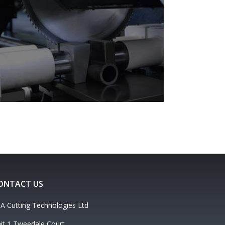
ONTACT US
A Cutting Technologies Ltd
it 1 Tweedale Court