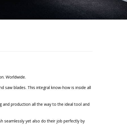
on. Worldwide.
 saw blades. This integral know-how is inside all
 and production all the way to the ideal tool and
 seamlessly yet also do their job perfectly by