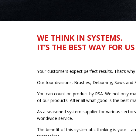
WE THINK IN SYSTEMS.
IT’S THE BEST WAY FOR U
Your customers expect perfect results. That’s wh
Our four divisions, Brushes, Deburring, Saws and 
You can count on product by RSA. We not only man
of our products. After all what good is the best mac
As a seasoned system supplier for various sectors
worldwide service.
The benefit of this systematic thinking is your –