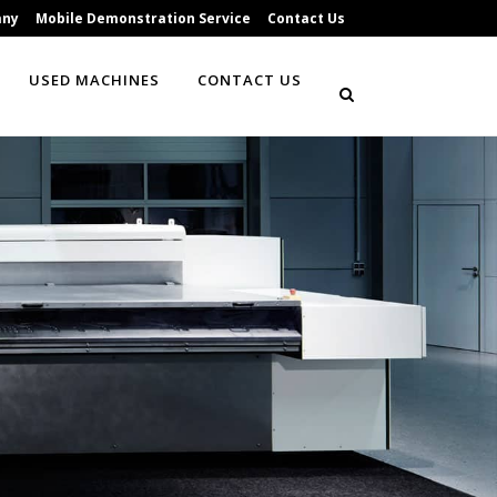
any
Mobile Demonstration Service
Contact Us
USED MACHINES
CONTACT US