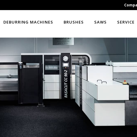
Comp
DEBURRING MACHINES
BRUSHES
SAWS
SERVICE