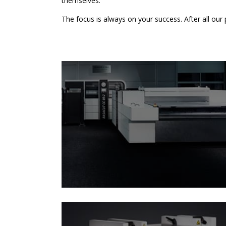
themselves.
The focus is always on your success. After all our