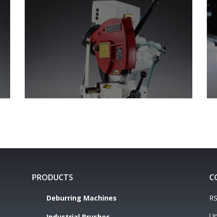
PRODUCTS
C
Deburring Machines
RS
Un
Industrial Brushes