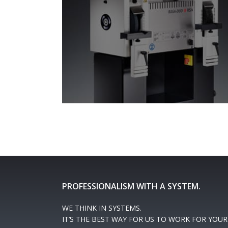
PROFESSIONALISM WITH A SYSTEM.
WE THINK IN SYSTEMS.
IT’S THE BEST WAY FOR US TO WORK FOR YOUR