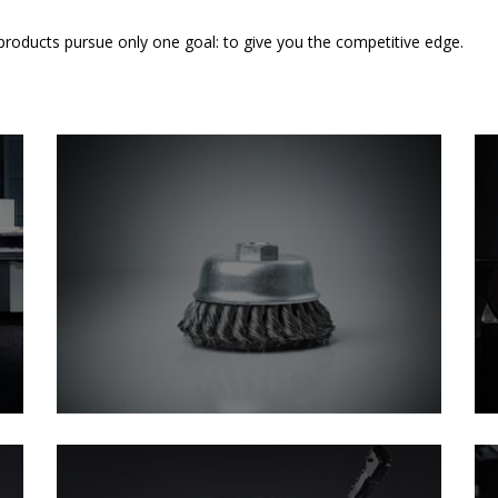
 products pursue only one goal: to give you the competitive edge.