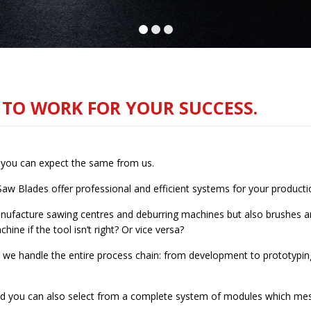
S TO WORK FOR YOUR SUCCESS.
y you can expect the same from us.
Saw Blades offer professional and efficient systems for your producti
ufacture sawing centres and deburring machines but also brushes and
hine if the tool isn’t right? Or vice versa?
 we handle the entire process chain: from development to prototyping
 and you can also select from a complete system of modules which mesh