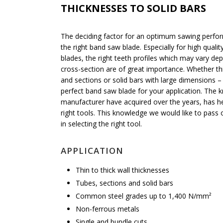
THICKNESSES TO SOLID BARS
The deciding factor for an optimum sawing perfor
the right band saw blade. Especially for high quali
blades, the right teeth profiles which may vary de
cross-section are of great importance. Whether thi
and sections or solid bars with large dimensions 
perfect band saw blade for your application. The
manufacturer have acquired over the years, has he
right tools. This knowledge we would like to pass 
in selecting the right tool.
APPLICATION
Thin to thick wall thicknesses
Tubes, sections and solid bars
Common steel grades up to 1,400 N/mm²
Non-ferrous metals
Single and bundle cuts