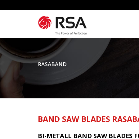
RASABAND
BAND SAW BLADES RASA
BI-METALL BAND SAW BLADES 