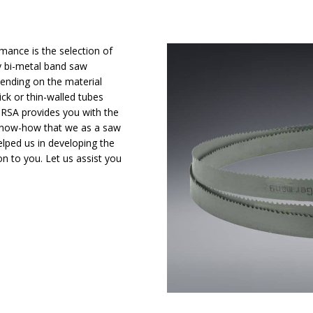
mance is the selection of
ty bi-metal band saw
pending on the material
ck or thin-walled tubes
– RSA provides you with the
 know-how that we as a saw
lped us in developing the
on to you. Let us assist you