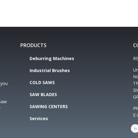
PRODUCTS
C
Deburring Machines
RS
Un
Industrial Brushes
No
COLD SAWS
 you
TF
Sh
SAW BLADES
G
 Saw
SAWING CENTERS
r
Ph
E-
Services