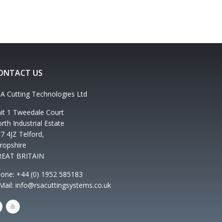
ONTACT US
A Cutting Technologies Ltd
it 1 Tweedale Court
rth Industrial Estate
7 4JZ Telford,
ropshire
REAT BRITAIN
one: +44 (0) 1952 585183
Mail: info@rsacuttingsystems.co.uk