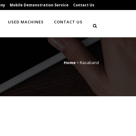
any
Mobile Demonstration Service
Contact Us
USED MACHINES
CONTACT US
Home
>
Rasaband