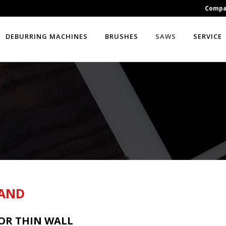
Comp
DEBURRING MACHINES
BRUSHES
SAWS
SERVICE
BAND
FOR THIN WALL