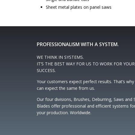
Sheet metal plates on panel saws
PROFESSIONALISM WITH A SYSTEM.
WE THINK IN SYSTEMS.
IT’S THE BEST WAY FOR US TO WORK FOR YOUR
SUCCESS.
Your customers expect perfect results. That’s why
can expect the same from us.
Our four divisions, Brushes, Deburring, Saws and
Blades offer professional and efficient systems fo
your production. Worldwide.