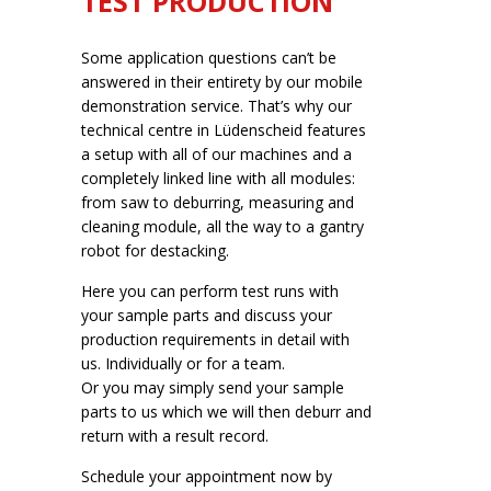
TEST PRODUCTION
Some application questions can’t be
answered in their entirety by our mobile
demonstration service. That’s why our
technical centre in Lüdenscheid features
a setup with all of our machines and a
completely linked line with all modules:
from saw to deburring, measuring and
cleaning module, all the way to a gantry
robot for destacking.
Here you can perform test runs with
your sample parts and discuss your
production requirements in detail with
us. Individually or for a team.
Or you may simply send your sample
parts to us which we will then deburr and
return with a result record.
Schedule your appointment now by