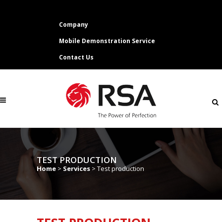
Company
Mobile Demonstration Service
Contact Us
TEST PRODUCTION
Home
>
Services
>
Test production