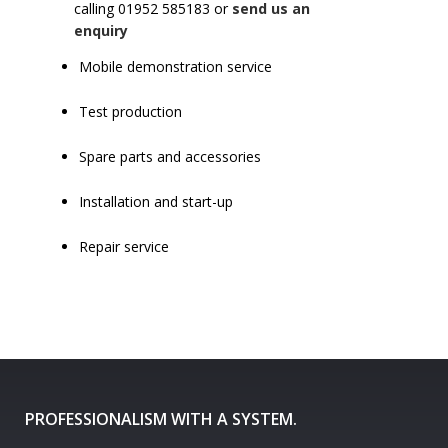
calling 01952 585183 or
send us an
enquiry
Mobile demonstration service
Test production
Spare parts and accessories
Installation and start-up
Repair service
PROFESSIONALISM WITH A SYSTEM.