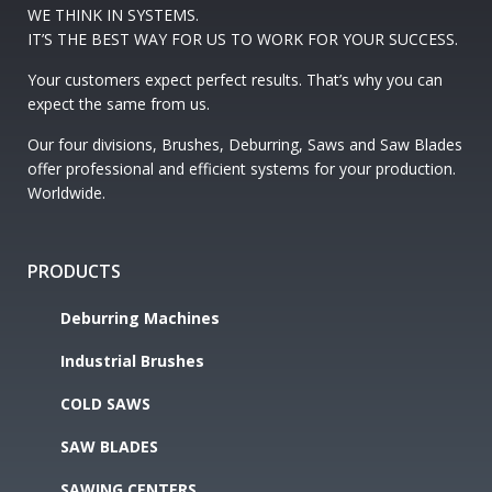
WE THINK IN SYSTEMS.
IT’S THE BEST WAY FOR US TO WORK FOR YOUR SUCCESS.
Your customers expect perfect results. That’s why you can
expect the same from us.
Our four divisions, Brushes, Deburring, Saws and Saw Blades
offer professional and efficient systems for your production.
Worldwide.
PRODUCTS
Deburring Machines
Industrial Brushes
COLD SAWS
SAW BLADES
SAWING CENTERS