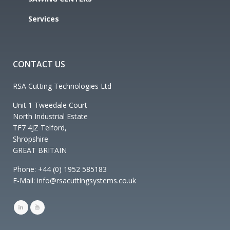
Services
CONTACT US
RSA Cutting Technologies Ltd
Unit 1 Tweedale Court
North Industrial Estate
TF7 4JZ Telford,
Shropshire
GREAT BRITAIN
Phone: +44 (0) 1952 585183
E-Mail: info@rsacuttingsystems.co.uk