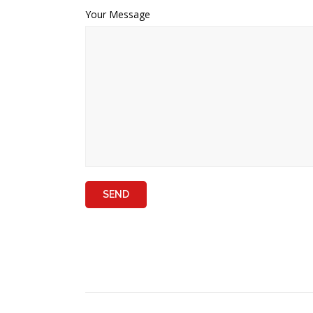
Your Message