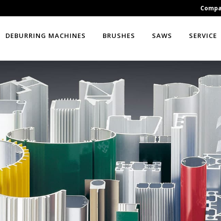
Comp
DEBURRING MACHINES
BRUSHES
SAWS
SERVICE