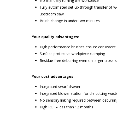
No manually turning the workpiece
Fully automated set-up through transfer of 
upstream saw
Brush change in under two minutes
Your quality advantages:
High performance brushes ensure consistent 
Surface protective workpiece clamping
Residue-free deburring even on larger cross-s
Your cost advantages:
Integrated swarf drawer
Integrated blower station for die cutting wast
No sensory linking required between deburri
High ROI – less than 12 months