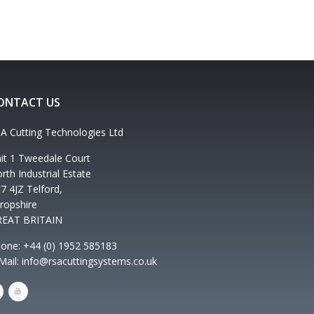
ONTACT US
A Cutting Technologies Ltd
it 1 Tweedale Court
rth Industrial Estate
7 4JZ Telford,
ropshire
REAT BRITAIN
one: +44 (0) 1952 585183
Mail: info@rsacuttingsystems.co.uk