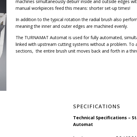
machines simultaneously deburr inside and outside edges wit
manual workpieces feed this means: shorter set-up times!
In addition to the typical rotation the radial brush also perfor
meaning the inner and outer edges are machined evenly.
The TURNAMAT Automat is used for fully automated, simultan
linked with upstream cutting systems without a problem. To al
sections, the entire brush unit moves back and forth in a thir
SPECIFICATIONS
Technical Specifications –
Automat
s