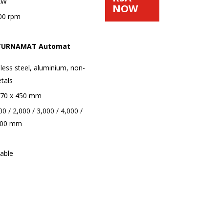
 kW
NOW
00 rpm
d TURNAMAT Automat
nless steel, aluminium, non-
tals
o 70 x 450 mm
0 / 2,000 / 3,000 / 4,000 /
.000 mm
iable