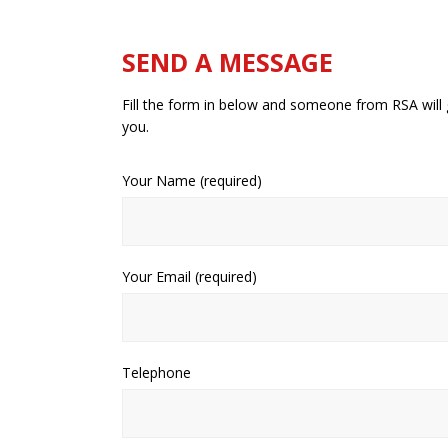
SEND A MESSAGE
Fill the form in below and someone from RSA will 
you.
Your Name (required)
Your Email (required)
Telephone