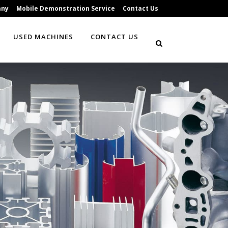
any
Mobile Demonstration Service
Contact Us
USED MACHINES
CONTACT US