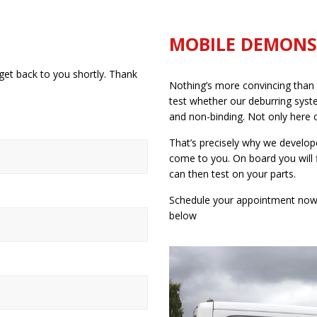
MOBILE DEMONS
get back to you shortly. Thank
Nothing’s more convincing than f
test whether our deburring syste
and non-binding. Not only here on
That’s precisely why we develop
come to you. On board you will 
can then test on your parts.
Schedule your appointment now b
below