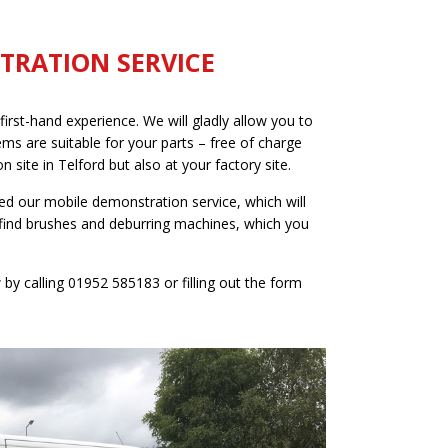
TRATION SERVICE
irst-hand experience. We will gladly allow you to
ms are suitable for your parts – free of charge
 site in Telford but also at your factory site.
ed our mobile demonstration service, which will
find brushes and deburring machines, which you
y calling 01952 585183 or filling out the form