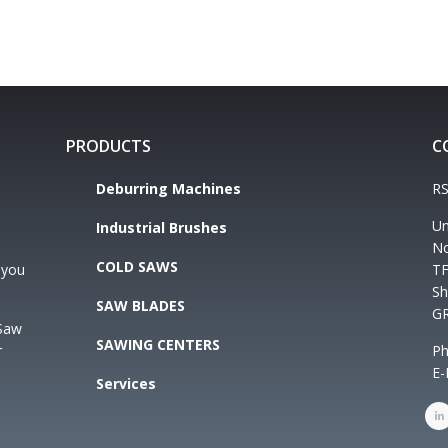
PRODUCTS
C
Deburring Machines
RS
Un
Industrial Brushes
No
COLD SAWS
 you
TF
Sh
SAW BLADES
G
 Saw
SAWING CENTERS
r
Ph
E-
Services