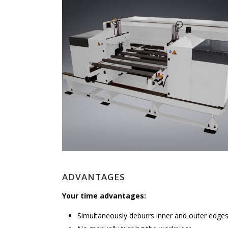
ADVANTAGES
Your time advantages:
Simultaneously deburrs inner and outer edge