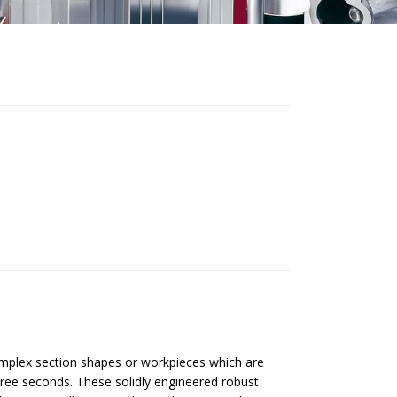
mplex section shapes or workpieces which are
hree seconds. These solidly engineered robust