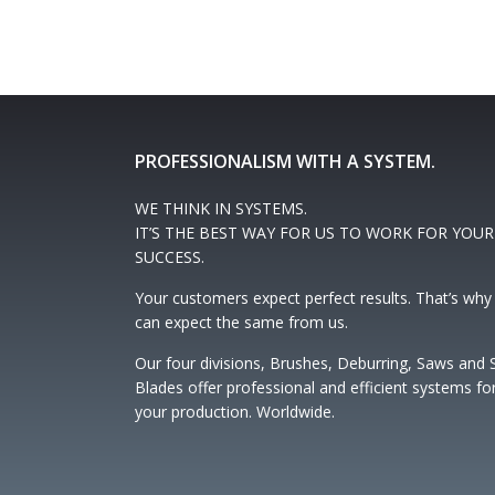
PROFESSIONALISM WITH A SYSTEM.
WE THINK IN SYSTEMS.
IT’S THE BEST WAY FOR US TO WORK FOR YOUR
SUCCESS.
Your customers expect perfect results. That’s why
can expect the same from us.
Our four divisions, Brushes, Deburring, Saws and
Blades offer professional and efficient systems fo
your production. Worldwide.