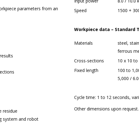
Input power
8.0 / 10.0
workpiece parameters from an
Speed
1500 + 30
Workpiece data – Standar
Materials
steel, stai
ferrous me
results
Cross-sections
10 x 10 t
Fixed length
100 to 1,00
ections
5,000 / 6
Cycle time: 1 to 12 seconds, var
Other dimensions upon request.
e residue
ng system and robot