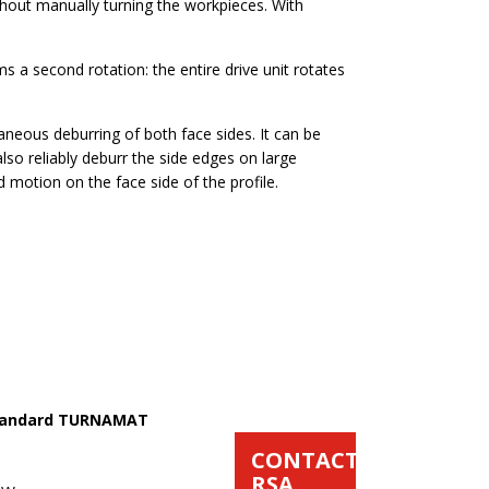
hout manually turning the workpieces. With
ms a second rotation: the entire drive unit rotates
eous deburring of both face sides. It can be
so reliably deburr the side edges on large
d motion on the face side of the profile.
 Standard TURNAMAT
CONTACT
RSA