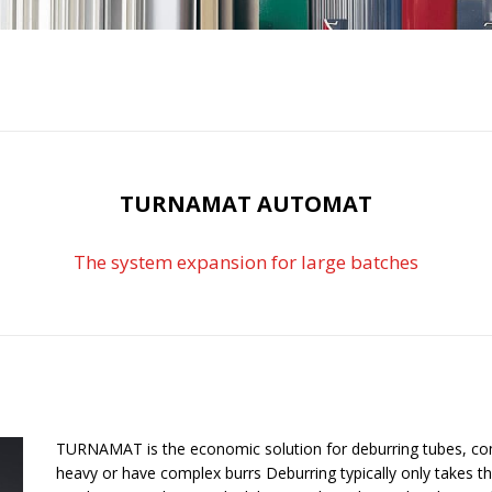
TURNAMAT AUTOMAT
The system expansion for large batches
TURNAMAT is the economic solution for deburring tubes, co
heavy or have complex burrs Deburring typically only takes t