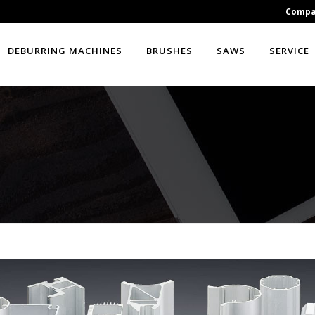
Comp
DEBURRING MACHINES
BRUSHES
SAWS
SERVICE