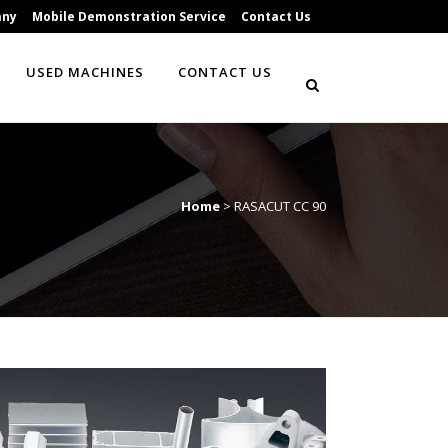
any
Mobile Demonstration Service
Contact Us
USED MACHINES
CONTACT US
Home
>
RASACUT CC 90