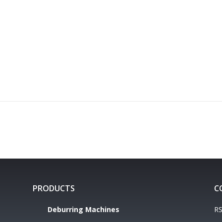
PRODUCTS
C
Deburring Machines
RS