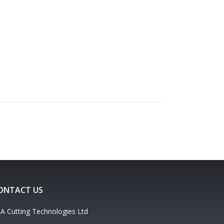
ONTACT US
A Cutting Technologies Ltd