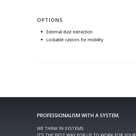
OPTIONS
External dust extraction
Lockable castors for mobility
PROFESSIONALISM WITH A SYSTEM.
WE THINK IN SYSTEMS.
IT’S THE BEST WAY FOR US TO WORK FOR YOUR