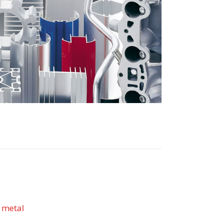
 metal