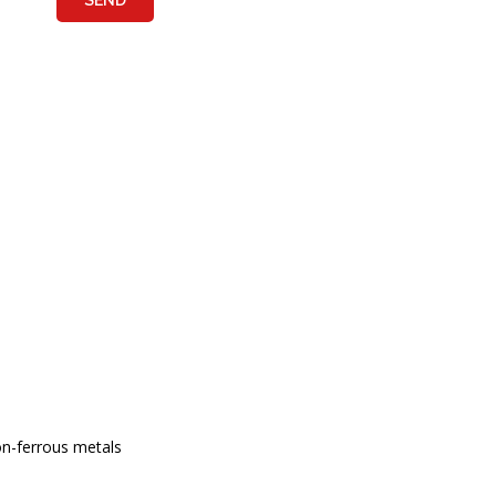
non-ferrous metals