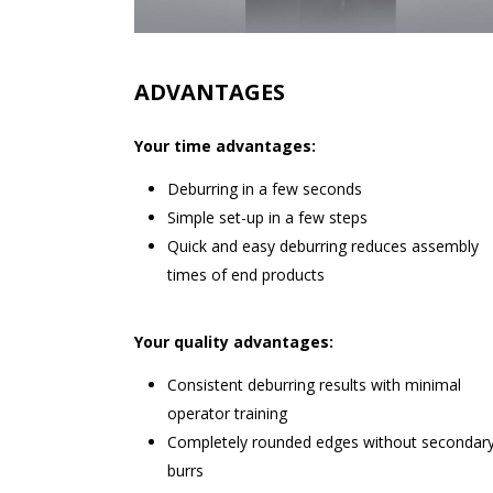
ADVANTAGES
Your time advantages:
Deburring in a few seconds
Simple set-up in a few steps
Quick and easy deburring reduces assembly
times of end products
Your quality advantages:
Consistent deburring results with minimal
operator training
Completely rounded edges without secondar
burrs