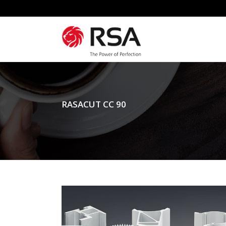
RASACUT CC 90