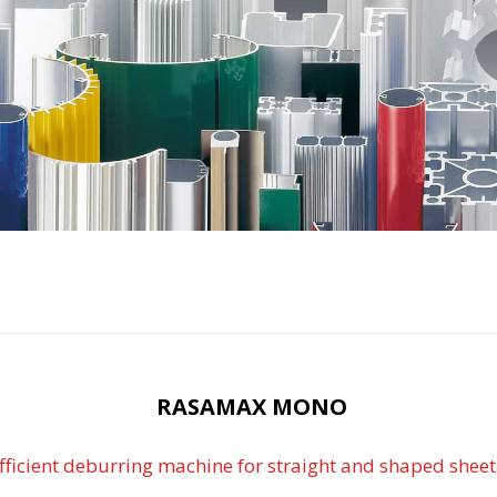
RASAMAX MONO
fficient deburring machine for straight and shaped sheet