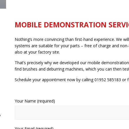
MOBILE DEMONSTRATION SERVI
Nothing’s more convincing than first-hand experience. We will
systems are suitable for your parts – free of charge and non-
also at your factory site.
That’s precisely why we developed our mobile demonstration 
find brushes and deburring machines, which you can then test
Schedule your appointment now by calling 01952 585183 or fi
Your Name (required)
y
Your Email (required)