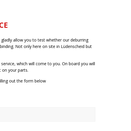
CE
 gladly allow you to test whether our deburring
binding. Not only here on site in Lüdenscheid but
service, which will come to you. On board you will
 on your parts.
lling out the form below