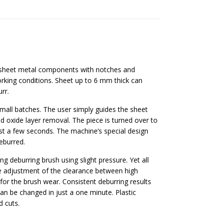
sheet metal components with notches and
king conditions. Sheet up to 6 mm thick can
rr.
all batches. The user simply guides the sheet
nd oxide layer removal. The piece is turned over to
t a few seconds. The machine’s special design
eburred.
g deburring brush using slight pressure. Yet all
le adjustment of the clearance between high
r the brush wear. Consistent deburring results
can be changed in just a one minute. Plastic
d cuts.