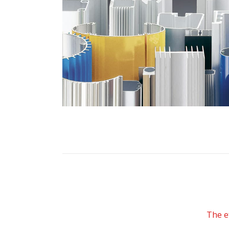
The e