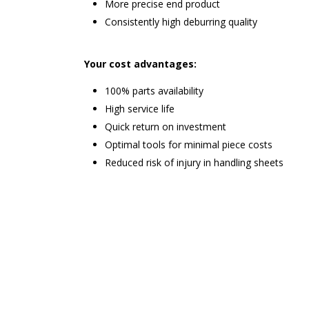
More precise end product
Consistently high deburring quality
Your cost advantages:
100% parts availability
High service life
Quick return on investment
Optimal tools for minimal piece costs
Reduced risk of injury in handling sheets