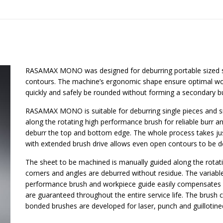
RASAMAX MONO was designed for deburring portable sized 
contours. The machine’s ergonomic shape ensure optimal wor
quickly and safely be rounded without forming a secondary bu
RASAMAX MONO is suitable for deburring single pieces and sm
along the rotating high performance brush for reliable burr a
deburr the top and bottom edge. The whole process takes jus
with extended brush drive allows even open contours to be d
The sheet to be machined is manually guided along the rotatin
corners and angles are deburred without residue. The variab
performance brush and workpiece guide easily compensates fo
are guaranteed throughout the entire service life. The brush 
bonded brushes are developed for laser, punch and guillotine