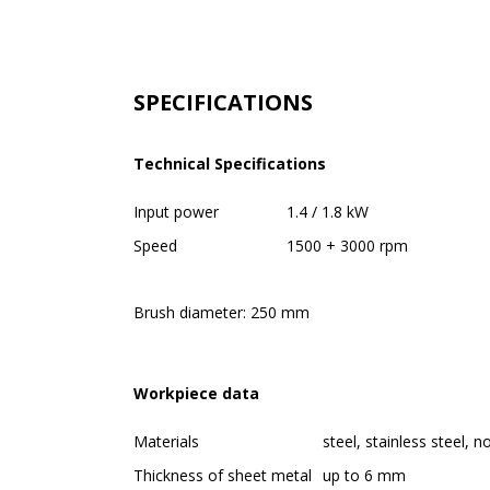
SPECIFICATIONS
Technical Specifications
Input power
1.4 / 1.8 kW
Speed
1500 + 3000 rpm
Brush diameter: 250 mm
Workpiece data
Materials
steel, stainless steel, 
Thickness of sheet metal
up to 6 mm