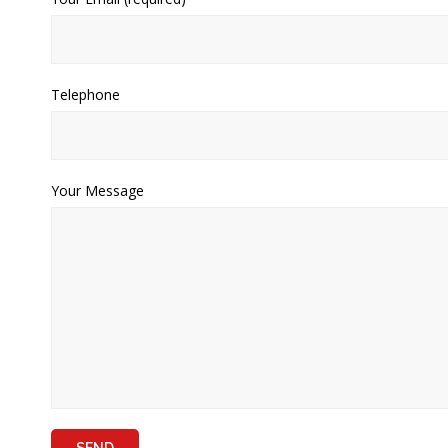
Telephone
Your Message