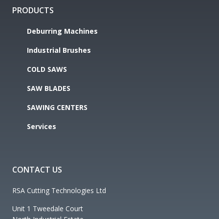
PRODUCTS
Deburring Machines
Industrial Brushes
COLD SAWS
SAW BLADES
SAWING CENTERS
Services
CONTACT US
RSA Cutting Technologies Ltd
Unit 1 Tweedale Court