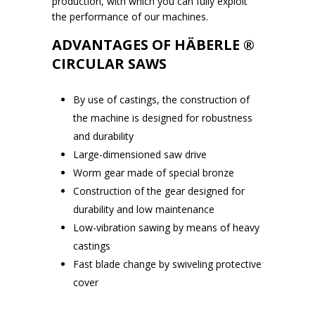
production, with which you can fully exploit
the performance of our machines.
ADVANTAGES OF HÄBERLE ®
CIRCULAR SAWS
By use of castings, the construction of
the machine is designed for robustness
and durability
Large-dimensioned saw drive
Worm gear made of special bronze
Construction of the gear designed for
durability and low maintenance
Low-vibration sawing by means of heavy
castings
Fast blade change by swiveling protective
cover