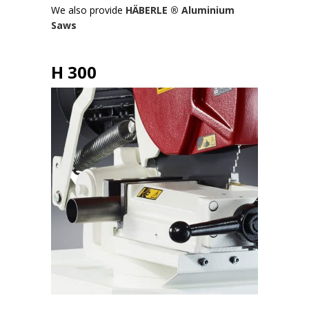
We also provide
HÄBERLE ® Aluminium
Saws
H 300