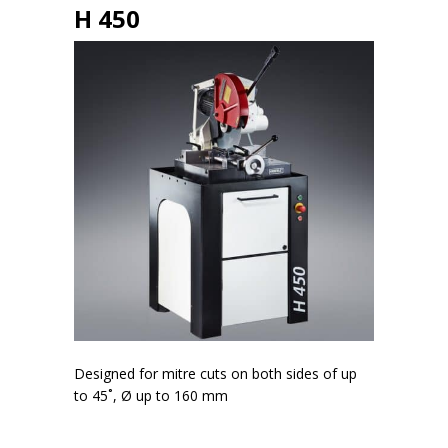
H 450
Designed for mitre cuts on both sides of up
to 45˚, Ø up to 160 mm