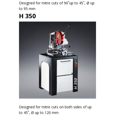
Designed for mitre cuts of 90˚up to 45˚, Ø up
to 95 mm
H 350
Designed for mitre cuts on both sides of up
to 45˚, Ø up to 120 mm