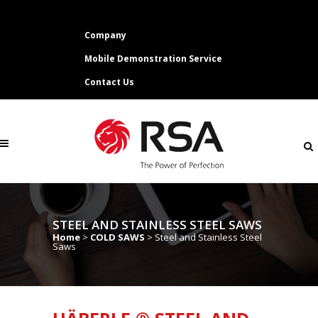
Company
Mobile Demonstration Service
Contact Us
STEEL AND STAINLESS STEEL SAWS
Home
>
COLD SAWS
>
Steel and Stainless Steel
Saws