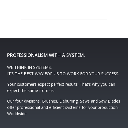
PROFESSIONALISM WITH A SYSTEM.
WE THINK IN SYSTEMS.
IT’S THE BEST WAY FOR US TO WORK FOR YOUR SUCCESS.
Your customers expect perfect results. That’s why you can
expect the same from us.
Our four divisions, Brushes, Deburring, Saws and Saw Blades
offer professional and efficient systems for your production.
Worldwide.