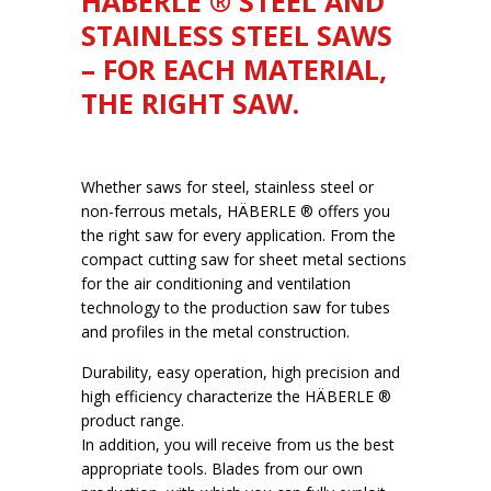
HÄBERLE ® STEEL AND
STAINLESS STEEL SAWS
– FOR EACH MATERIAL,
THE RIGHT SAW.
Whether saws for steel, stainless steel or
non-ferrous metals, HÄBERLE ® offers you
the right saw for every application. From the
compact cutting saw for sheet metal sections
for the air conditioning and ventilation
technology to the production saw for tubes
and profiles in the metal construction.
Durability, easy operation, high precision and
high efficiency characterize the HÄBERLE ®
product range.
In addition, you will receive from us the best
appropriate tools. Blades from our own